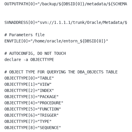
OUTPUTPATH[0]="/backup/${DBSID[0]}/metadata/${SCHEMA[0]
SVNADDRESS[0]="svn://1.1.1.1/trunk/Oracle/Metadata/${D
# Parameters file

ENVFILE[0]="/home/oracle/entorn_${DBSID[0]}"

# AUTOCONFIG, DO NOT TOUCH

declare -a OBJECTTYPE

# OBJECT TYPE FOR QUERYING THE DBA_OBJECTS TABLE

OBJECTTYPE[0]="TABLE"

OBJECTTYPE[1]="VIEW"

OBJECTTYPE[2]="INDEX"

OBJECTTYPE[3]="PACKAGE"

OBJECTTYPE[4]="PROCEDURE"

OBJECTTYPE[5]="FUNCTION"

OBJECTTYPE[6]="TRIGGER"

OBJECTTYPE[7]="TYPE"

OBJECTTYPE[8]="SEQUENCE"
