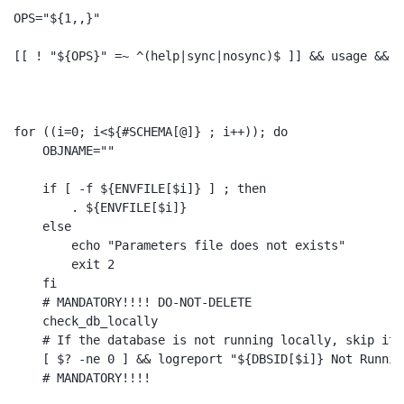
OPS="${1,,}"

[[ ! "${OPS}" =~ ^(help|sync|nosync)$ ]] && usage && ex
for ((i=0; i<${#SCHEMA[@]} ; i++)); do

    OBJNAME=""

    if [ -f ${ENVFILE[$i]} ] ; then

        . ${ENVFILE[$i]}

    else 

        echo "Parameters file does not exists" 

        exit 2

    fi

    # MANDATORY!!!! DO-NOT-DELETE

    check_db_locally

    # If the database is not running locally, skip it!!
    [ $? -ne 0 ] && logreport "${DBSID[$i]} Not Runnin
    # MANDATORY!!!!
