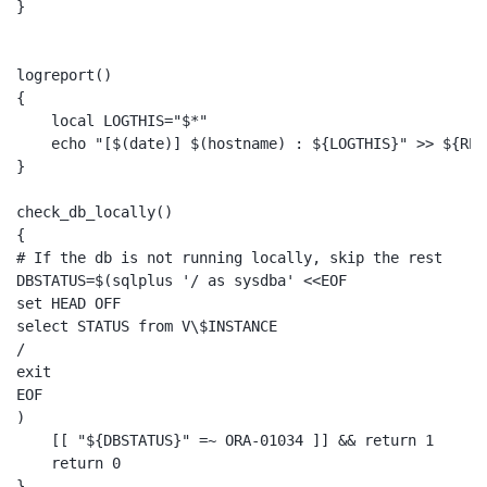
}

logreport()

{

    local LOGTHIS="$*"

    echo "[$(date)] $(hostname) : ${LOGTHIS}" >> ${REPO
}

check_db_locally()

{

# If the db is not running locally, skip the rest

DBSTATUS=$(sqlplus '/ as sysdba' <<EOF

set HEAD OFF

select STATUS from V\$INSTANCE

/

exit

EOF

)

    [[ "${DBSTATUS}" =~ ORA-01034 ]] && return 1

    return 0

}
