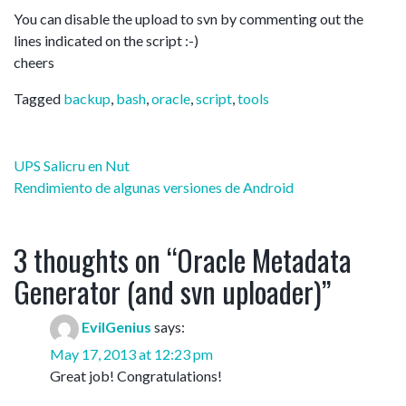
You can disable the upload to svn by commenting out the
lines indicated on the script :-)
cheers
Tagged
backup
,
bash
,
oracle
,
script
,
tools
Post
UPS Salicru en Nut
navigation
Rendimiento de algunas versiones de Android
3 thoughts on “
Oracle Metadata
Generator (and svn uploader)
”
EvilGenius
says:
May 17, 2013 at 12:23 pm
Great job! Congratulations!