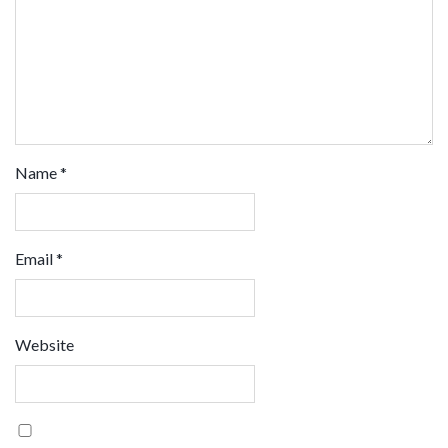
Name
*
Email
*
Website