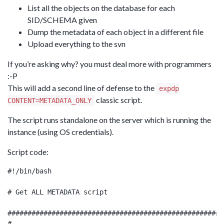
List all the objects on the database for each
SID/SCHEMA given
Dump the metadata of each object in a different file
Upload everything to the svn
If you’re asking why? you must deal more with programmers
:-P
This will add a second line of defense to the
expdp
classic script.
CONTENT=METADATA_ONLY
The script runs standalone on the server which is running the
instance (using OS credentials).
Script code:
#!/bin/bash

# Get ALL METADATA script

######################################################
#
