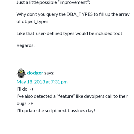
Just a little possible “improvement”:
Why don’t you query the DBA_TYPES to fill up the array
of object_types.
Like that, user-defined types would be included too!
Regards.
dodger
says:
May 18, 2013 at 7:31 pm
I’ll do :-)
I’ve also detected a “feature” like devolpers call to their
bugs :-P
I’ll update the script next bussines day!