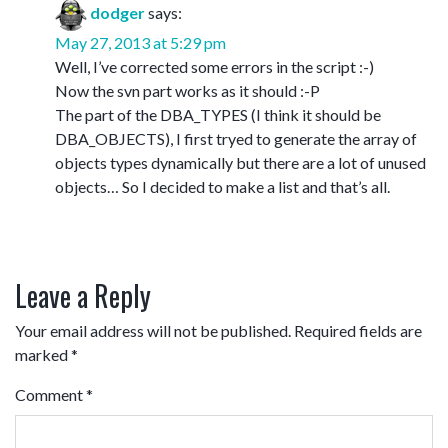
dodger
says:
May 27, 2013 at 5:29 pm
Well, I’ve corrected some errors in the script :-)
Now the svn part works as it should :-P
The part of the DBA_TYPES (I think it should be
DBA_OBJECTS), I first tryed to generate the array of
objects types dynamically but there are a lot of unused
objects… So I decided to make a list and that’s all.
Leave a Reply
Your email address will not be published.
Required fields are
marked
*
Comment
*