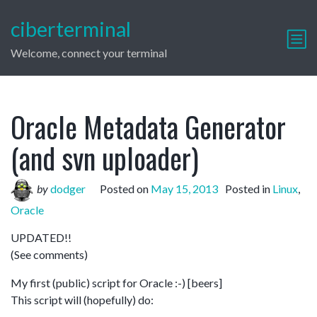
ciberterminal
Welcome, connect your terminal
Oracle Metadata Generator
(and svn uploader)
by
dodger
Posted on
May 15, 2013
Posted in
Linux
,
Oracle
UPDATED!!
(See comments)
My first (public) script for Oracle :-) [beers]
This script will (hopefully) do: