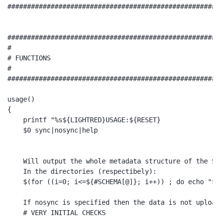
######################################################
######################################################
#

# FUNCTIONS

#

######################################################
usage()

{

    printf "%s${LIGHTRED}USAGE:${RESET}

    $0 sync|nosync|help

    Will output the whole metadata structure of the SC
    In the directories (respectibely):

    $(for ((i=0; i<=${#SCHEMA[@]}; i++)) ; do echo "${
    If nosync is specified then the data is not upload
    # VERY INITIAL CHECKS
