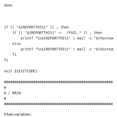
done

if [[ "${REPORTTHIS}" ]] ; then

    if [[ "${REPORTTHIS}" =~ .*FAIL.* ]] ; then

        printf "%s${REPORTTHIS}" | mail -s "$(hostname
    else

        printf "%s${REPORTTHIS}" | mail -s "$(hostname
    fi

fi

exit ${EXITCODE}

######################################################
#

# / MAIN

#

Main variables: