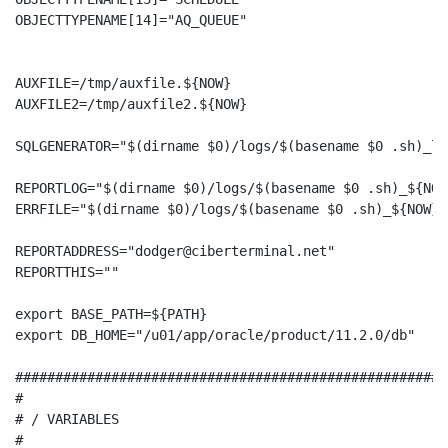
OBJECTTYPENAME[14]="AQ_QUEUE"

AUXFILE=/tmp/auxfile.${NOW}

AUXFILE2=/tmp/auxfile2.${NOW}

SQLGENERATOR="$(dirname $0)/logs/$(basename $0 .sh)_lo
REPORTLOG="$(dirname $0)/logs/$(basename $0 .sh)_${NOW}
ERRFILE="$(dirname $0)/logs/$(basename $0 .sh)_${NOW}.e
REPORTADDRESS="dodger@ciberterminal.net"

REPORTTHIS=""

export BASE_PATH=${PATH}

export DB_HOME="/u01/app/oracle/product/11.2.0/db"

######################################################
#

# / VARIABLES

#
