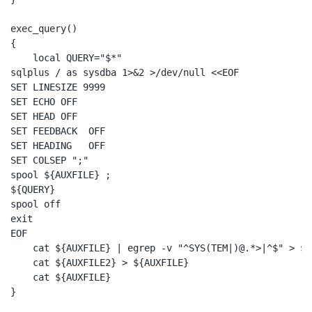
exec_query()

{

    local QUERY="$*"

sqlplus / as sysdba 1>&2 >/dev/null <<EOF

SET LINESIZE 9999

SET ECHO OFF

SET HEAD OFF

SET FEEDBACK  OFF

SET HEADING   OFF

SET COLSEP ";"

spool ${AUXFILE} ;

${QUERY}

spool off

exit

EOF

    cat ${AUXFILE} | egrep -v "^SYS(TEM|)@.*>|^$" > ${
    cat ${AUXFILE2} > ${AUXFILE}

    cat ${AUXFILE}

}
