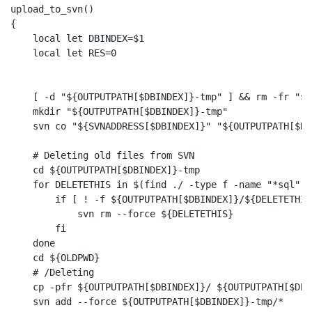
upload_to_svn()

{

    local let DBINDEX=$1

    local let RES=0

    [ -d "${OUTPUTPATH[$DBINDEX]}-tmp" ] && rm -fr "${
    mkdir "${OUTPUTPATH[$DBINDEX]}-tmp"

    svn co "${SVNADDRESS[$DBINDEX]}" "${OUTPUTPATH[$DB
    # Deleting old files from SVN

    cd ${OUTPUTPATH[$DBINDEX]}-tmp

    for DELETETHIS in $(find ./ -type f -name "*sql") ;
        if [ ! -f ${OUTPUTPATH[$DBINDEX]}/${DELETETHIS
            svn rm --force ${DELETETHIS}

        fi

    done

    cd ${OLDPWD}

    # /Deleting

    cp -pfr ${OUTPUTPATH[$DBINDEX]}/ ${OUTPUTPATH[$DBI
    svn add --force ${OUTPUTPATH[$DBINDEX]}-tmp/*
