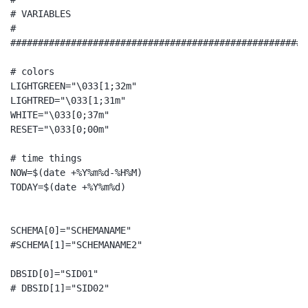
# VARIABLES

#

######################################################
# colors

LIGHTGREEN="\033[1;32m"

LIGHTRED="\033[1;31m"

WHITE="\033[0;37m"

RESET="\033[0;00m"

# time things

NOW=$(date +%Y%m%d-%H%M)

TODAY=$(date +%Y%m%d)

SCHEMA[0]="SCHEMANAME"

#SCHEMA[1]="SCHEMANAME2"

DBSID[0]="SID01"

# DBSID[1]="SID02"
