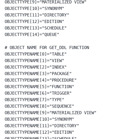
OBJECTTYPE[9]="MATERIALIZED VIEW"

OBJECTTYPE[10]="SYNONYM"

OBJECTTYPE[11]="DIRECTORY"

OBJECTTYPE[12]="EDITION"

OBJECTTYPE[13]="SCHEDULE"

OBJECTTYPE[14]="QUEUE"

# OBJECT NAME FOR GET_DDL FUNCTION

OBJECTTYPENAME[0]="TABLE"

OBJECTTYPENAME[1]="VIEW"

OBJECTTYPENAME[2]="INDEX"

OBJECTTYPENAME[3]="PACKAGE"

OBJECTTYPENAME[4]="PROCEDURE"

OBJECTTYPENAME[5]="FUNCTION"

OBJECTTYPENAME[6]="TRIGGER"

OBJECTTYPENAME[7]="TYPE"

OBJECTTYPENAME[8]="SEQUENCE"

OBJECTTYPENAME[9]="MATERIALIZED VIEW"

OBJECTTYPENAME[10]="SYNONYM"

OBJECTTYPENAME[11]="DIRECTORY"

OBJECTTYPENAME[12]="EDITION"

OBJECTTYPENAME[13]="SCHEDULE"
