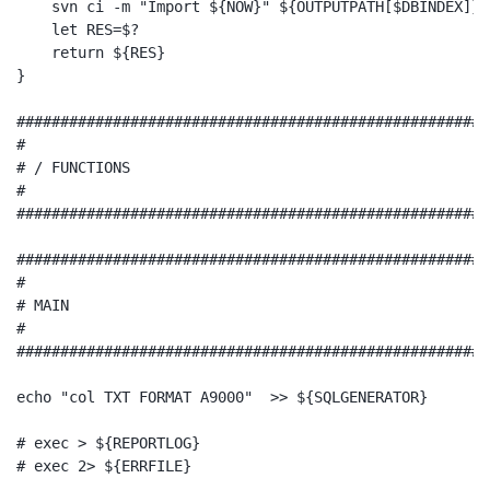
    svn ci -m "Import ${NOW}" ${OUTPUTPATH[$DBINDEX]}-t
    let RES=$?

    return ${RES}

}

######################################################
#

# / FUNCTIONS

#

######################################################
######################################################
#

# MAIN

#

######################################################
echo "col TXT FORMAT A9000"  >> ${SQLGENERATOR}

# exec > ${REPORTLOG}

# exec 2> ${ERRFILE}
