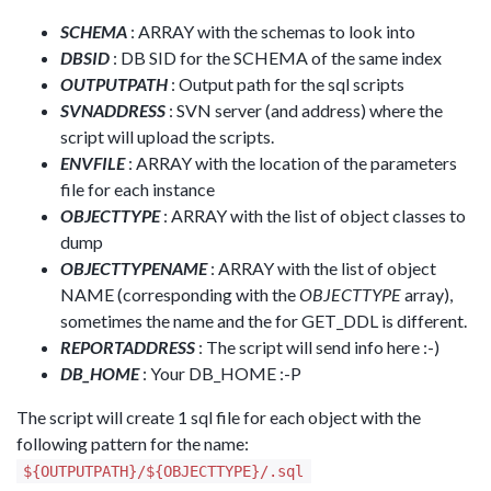
SCHEMA
: ARRAY with the schemas to look into
DBSID
: DB SID for the SCHEMA of the same index
OUTPUTPATH
: Output path for the sql scripts
SVNADDRESS
: SVN server (and address) where the
script will upload the scripts.
ENVFILE
: ARRAY with the location of the parameters
file for each instance
OBJECTTYPE
: ARRAY with the list of object classes to
dump
OBJECTTYPENAME
: ARRAY with the list of object
NAME (corresponding with the
OBJECTTYPE
array),
sometimes the name and the for GET_DDL is different.
REPORTADDRESS
: The script will send info here :-)
DB_HOME
: Your DB_HOME :-P
The script will create 1 sql file for each object with the
following pattern for the name:
${OUTPUTPATH}/${OBJECTTYPE}/
.sql