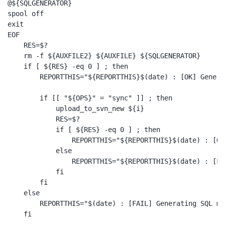
@${SQLGENERATOR}

spool off

exit

EOF

    RES=$?

    rm -f ${AUXFILE2} ${AUXFILE} ${SQLGENERATOR}

    if [ ${RES} -eq 0 ] ; then

        REPORTTHIS="${REPORTTHIS}$(date) : [OK] Genera
        if [[ "${OPS}" = "sync" ]] ; then

            upload_to_svn_new ${i}

            RES=$?

            if [ ${RES} -eq 0 ] ; then

                REPORTTHIS="${REPORTTHIS}$(date) : [OK
            else

                REPORTTHIS="${REPORTTHIS}$(date) : [FA
            fi

        fi

    else

        REPORTTHIS="$(date) : [FAIL] Generating SQL me
    fi
