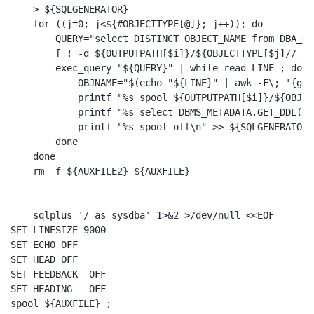
    > ${SQLGENERATOR}

    for ((j=0; j<${#OBJECTTYPE[@]}; j++)); do

        QUERY="select DISTINCT OBJECT_NAME from DBA_OB
        [ ! -d ${OUTPUTPATH[$i]}/${OBJECTTYPE[$j]// /_
        exec_query "${QUERY}" | while read LINE ; do

            OBJNAME="$(echo "${LINE}" | awk -F\; '{gsu
            printf "%s spool ${OUTPUTPATH[$i]}/${OBJEC
            printf "%s select DBMS_METADATA.GET_DDL('$
            printf "%s spool off\n" >> ${SQLGENERATOR}

        done

    done    

    rm -f ${AUXFILE2} ${AUXFILE}

    sqlplus '/ as sysdba' 1>&2 >/dev/null <<EOF

SET LINESIZE 9000

SET ECHO OFF

SET HEAD OFF

SET FEEDBACK  OFF

SET HEADING   OFF

spool ${AUXFILE} ;
